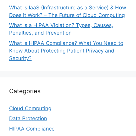
What is IaaS (Infrastructure as a Service) & How
Does it Work? – The Future of Cloud Computing
What is a HIPAA Violation? Types, Causes,
Penalties, and Prevention
What is HIPAA Compliance? What You Need to
Know About Protecting Patient Privacy and
Security?
Categories
Cloud Computing
Data Protection
HIPAA Compliance