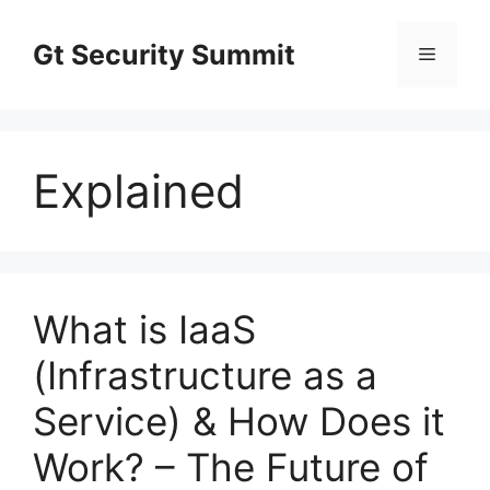
Skip
to
Gt Security Summit
Menu
content
Explained
What is IaaS
(Infrastructure as a
Service) & How Does it
Work? – The Future of