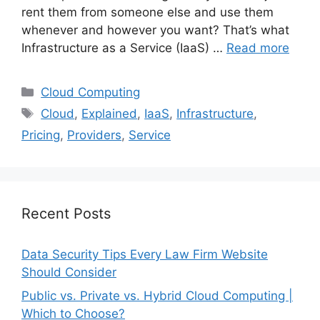
rent them from someone else and use them
whenever and however you want? That’s what
Infrastructure as a Service (IaaS) …
Read more
Categories
Cloud Computing
Tags
Cloud
,
Explained
,
IaaS
,
Infrastructure
,
Pricing
,
Providers
,
Service
Recent Posts
Data Security Tips Every Law Firm Website
Should Consider
Public vs. Private vs. Hybrid Cloud Computing |
Which to Choose?