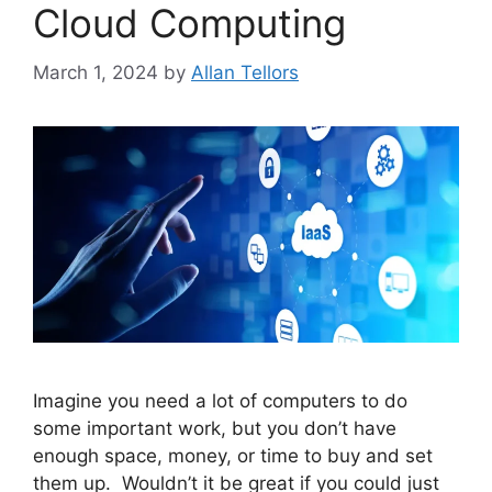
Cloud Computing
March 1, 2024
by
Allan Tellors
Imagine you need a lot of computers to do
some important work, but you don’t have
enough space, money, or time to buy and set
them up. Wouldn’t it be great if you could just