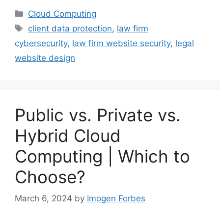
Categories
Cloud Computing
Tags
client data protection
,
law firm
cybersecurity
,
law firm website security
,
legal
website design
Public vs. Private vs.
Hybrid Cloud
Computing | Which to
Choose?
March 6, 2024
by
Imogen Forbes