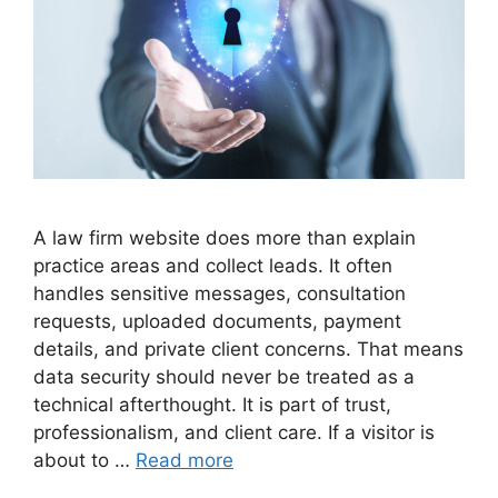
A law firm website does more than explain
practice areas and collect leads. It often
handles sensitive messages, consultation
requests, uploaded documents, payment
details, and private client concerns. That means
data security should never be treated as a
technical afterthought. It is part of trust,
professionalism, and client care. If a visitor is
about to …
Read more