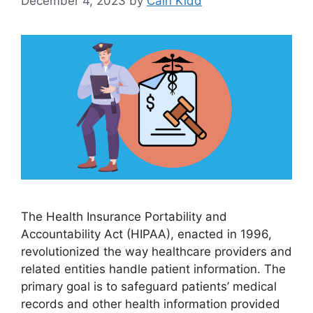
December 4, 2023
by
Cain Kidd
The Health Insurance Portability and
Accountability Act (HIPAA), enacted in 1996,
revolutionized the way healthcare providers and
related entities handle patient information. The
primary goal is to safeguard patients’ medical
records and other health information provided