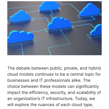
The debate between public, private, and hybrid
cloud models continues to be a central topic for
businesses and IT professionals alike. The
choice between these models can significantly
impact the efficiency, security, and scalability of
an organization’s IT infrastructure. Today, we
will explore the nuances of each cloud type,