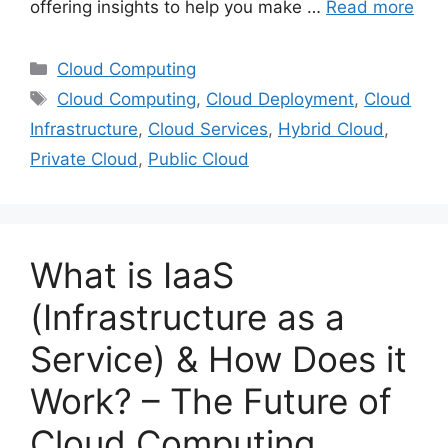
offering insights to help you make …
Read more
Categories
Cloud Computing
Tags
Cloud Computing
,
Cloud Deployment
,
Cloud
Infrastructure
,
Cloud Services
,
Hybrid Cloud
,
Private Cloud
,
Public Cloud
What is IaaS
(Infrastructure as a
Service) & How Does it
Work? – The Future of
Cloud Computing