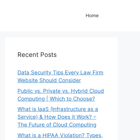
Home
Recent Posts
Data Security Tips Every Law Firm
Website Should Consider
Public vs. Private vs. Hybrid Cloud
Computing | Which to Choose?
What is IaaS (Infrastructure as a
Service) & How Does it Work? –
The Future of Cloud Computing
What is a HIPAA Violation? Types,