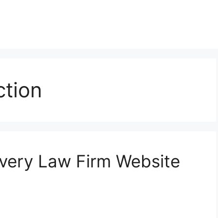
ction
Every Law Firm Website