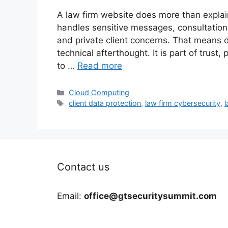
A law firm website does more than explain 
handles sensitive messages, consultatio
and private client concerns. That means d
technical afterthought. It is part of trust, 
to …
Read more
Categories
Cloud Computing
Tags
client data protection
,
law firm cybersecurity
,
l
Contact us
Email:
office@gtsecuritysummit.com