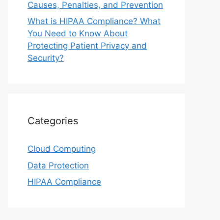
Causes, Penalties, and Prevention
What is HIPAA Compliance? What
You Need to Know About
Protecting Patient Privacy and
Security?
Categories
Cloud Computing
Data Protection
HIPAA Compliance