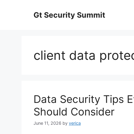
Skip
to
Gt Security Summit
content
client data prote
Data Security Tips 
Should Consider
June 11, 2026
by
verica