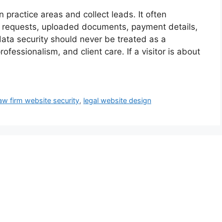
practice areas and collect leads. It often
n requests, uploaded documents, payment details,
ata security should never be treated as a
professionalism, and client care. If a visitor is about
aw firm website security
,
legal website design