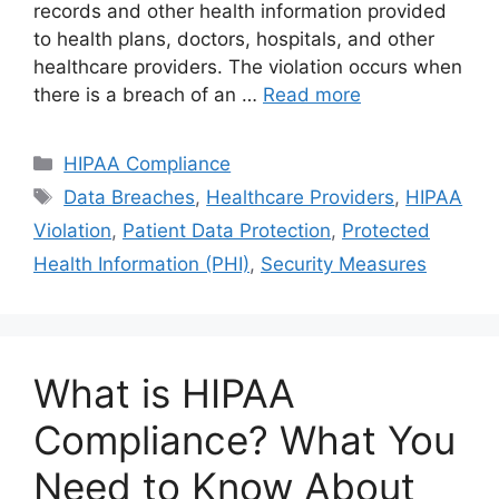
records and other health information provided
to health plans, doctors, hospitals, and other
healthcare providers. The violation occurs when
there is a breach of an …
Read more
Categories
HIPAA Compliance
Tags
Data Breaches
,
Healthcare Providers
,
HIPAA
Violation
,
Patient Data Protection
,
Protected
Health Information (PHI)
,
Security Measures
What is HIPAA
Compliance? What You
Need to Know About