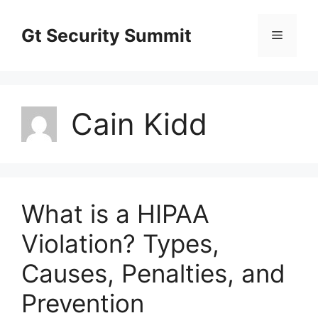
Skip
to
Gt Security Summit
Menu
content
Cain Kidd
What is a HIPAA
Violation? Types,
Causes, Penalties, and
Prevention