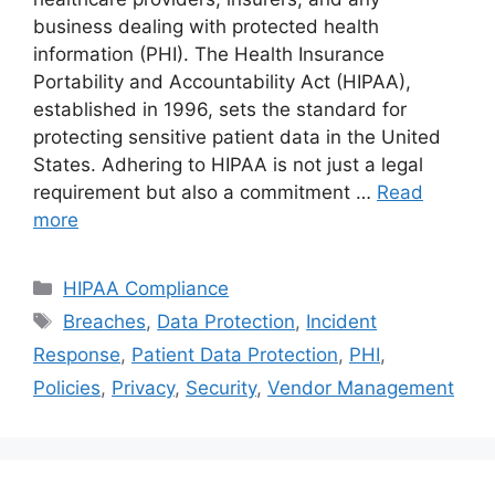
business dealing with protected health
information (PHI). The Health Insurance
Portability and Accountability Act (HIPAA),
established in 1996, sets the standard for
protecting sensitive patient data in the United
States. Adhering to HIPAA is not just a legal
requirement but also a commitment …
Read
more
Categories
HIPAA Compliance
Tags
Breaches
,
Data Protection
,
Incident
Response
,
Patient Data Protection
,
PHI
,
Policies
,
Privacy
,
Security
,
Vendor Management