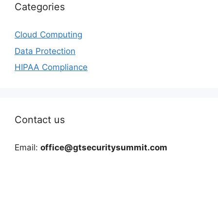
Categories
Cloud Computing
Data Protection
HIPAA Compliance
Contact us
Email:
office@gtsecuritysummit.com