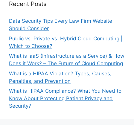
Recent Posts
Data Security Tips Every Law Firm Website
Should Consider
Public vs. Private vs. Hybrid Cloud Computing |
Which to Choose?
What is IaaS (Infrastructure as a Service) & How
Does it Work? – The Future of Cloud Computing
What is a HIPAA Violation? Types, Causes,
Penalties, and Prevention
What is HIPAA Compliance? What You Need to
Know About Protecting Patient Privacy and
Security?