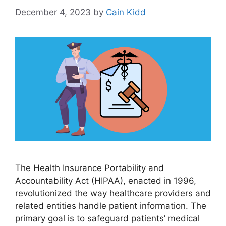
December 4, 2023
by
Cain Kidd
The Health Insurance Portability and
Accountability Act (HIPAA), enacted in 1996,
revolutionized the way healthcare providers and
related entities handle patient information. The
primary goal is to safeguard patients’ medical