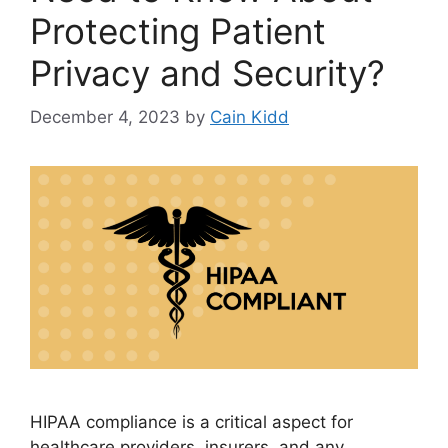
Protecting Patient
Privacy and Security?
December 4, 2023
by
Cain Kidd
HIPAA compliance is a critical aspect for
healthcare providers, insurers, and any